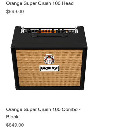
Orange Super Crush 100 Head
Price
$599.00
Orange Super Crush 100 Combo -
Black
Price
$849.00