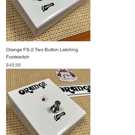
Orange FS-2 Two Button Latching
Footswitch
Price
$49.99