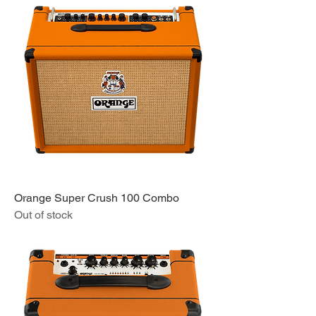
Orange Super Crush 100 Combo
Out of stock