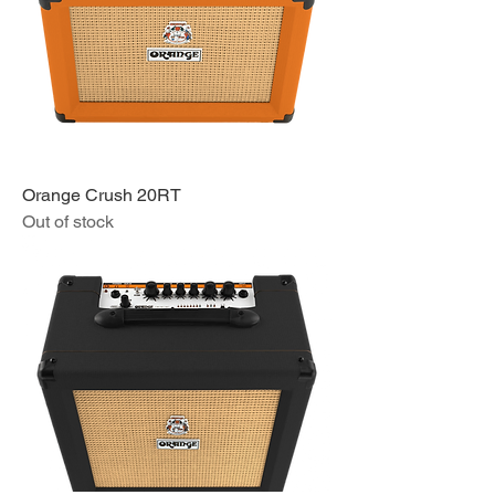
Orange Crush 20RT
Out of stock