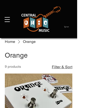
Cart
Home
Orange
Orange
9 products
Filter & Sort