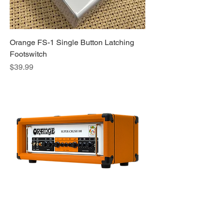
Orange FS-1 Single Button Latching
Footswitch
Price
$39.99