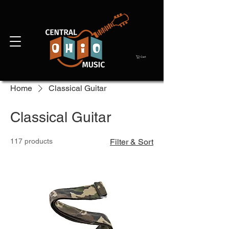
Cart
Home
Classical Guitar
Classical Guitar
117 products
Filter & Sort