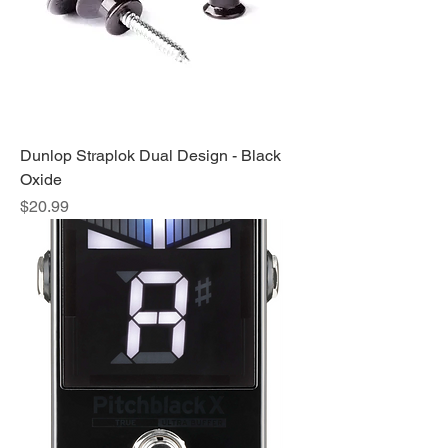
Dunlop Straplok Dual Design - Black
Oxide
Price
$20.99