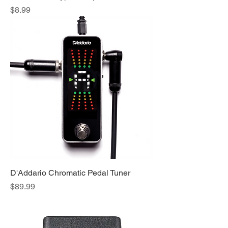
Price
$8.99
D'Addario Chromatic Pedal Tuner
Price
$89.99