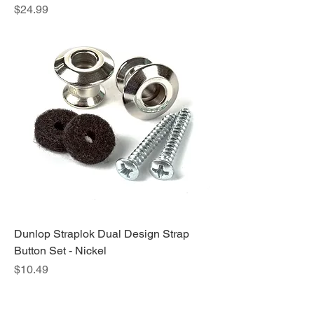
Price
$24.99
Dunlop Straplok Dual Design Strap
Button Set - Nickel
Price
$10.49