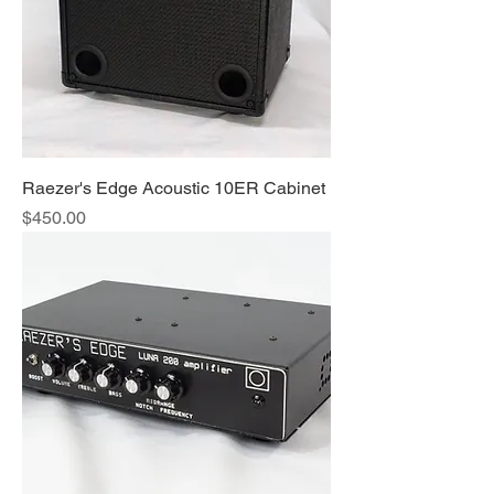
Raezer's Edge Acoustic 10ER Cabinet
Price
$450.00