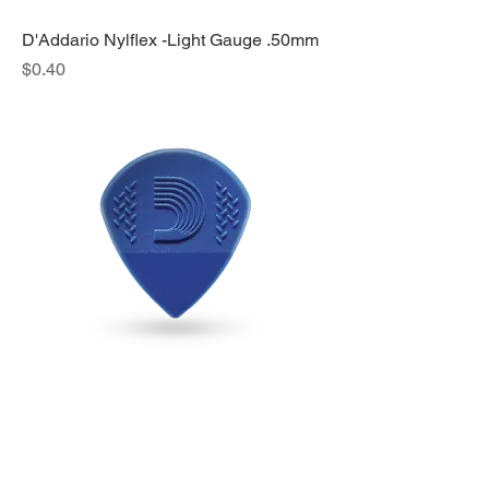
D'Addario Nylflex -Light Gauge .50mm
Price
$0.40
D'Addario Nylpro Jazz Pick - 1.4mm
Price
$0.40