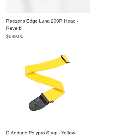
Raezer's Edge Luna 200R Head -
Reverb
Price
$599.00
D'Addario Polypro Strap - Yellow