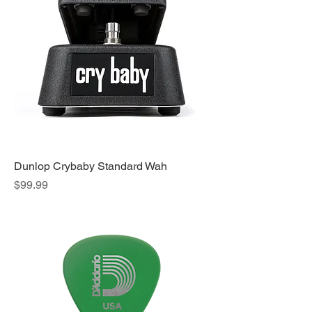
Dunlop Crybaby Standard Wah
Price
$99.99