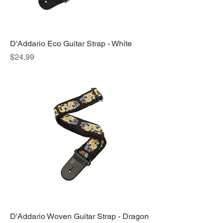
D'Addario Eco Guitar Strap - White
Price
$24.99
D'Addario Woven Guitar Strap - Dragon