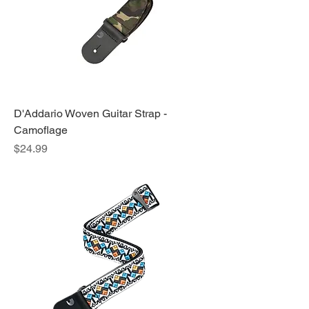
D'Addario Woven Guitar Strap -
Camoflage
Price
$24.99