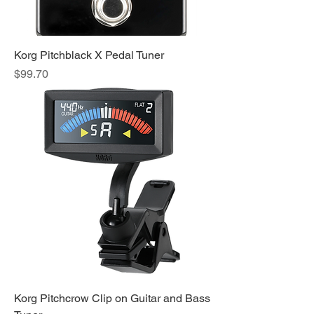
Korg Pitchblack X Pedal Tuner
Price
$99.70
Korg Pitchcrow Clip on Guitar and Bass