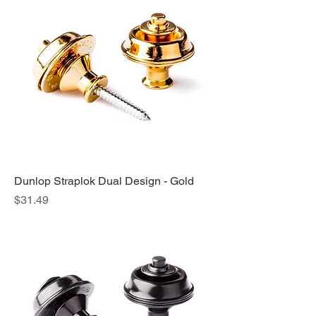
Dunlop Straplok Dual Design - Gold
Price
$31.49