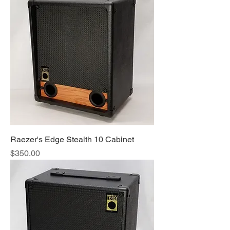
Raezer's Edge Stealth 10 Cabinet
Price
$350.00