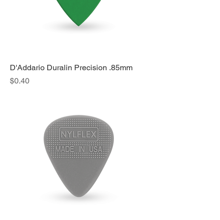
D'Addario Duralin Precision .85mm
Price
$0.40