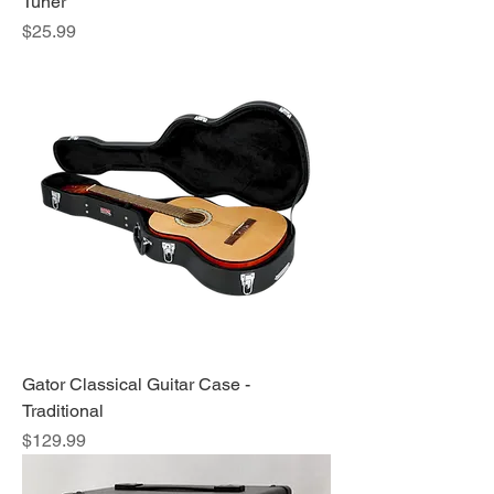
Tuner
Price
$25.99
Gator Classical Guitar Case -
Traditional
Price
$129.99