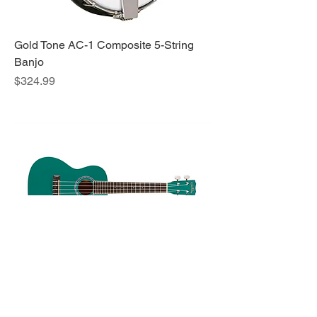
Gold Tone AC-1 Composite 5-String
Banjo
Price
$324.99
Cordoba 15C Ukulele Catalonia Green