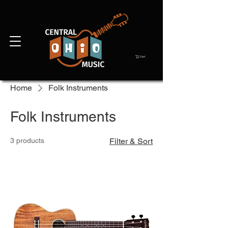
Cart
Home
Folk Instruments
Folk Instruments
3 products
Filter & Sort