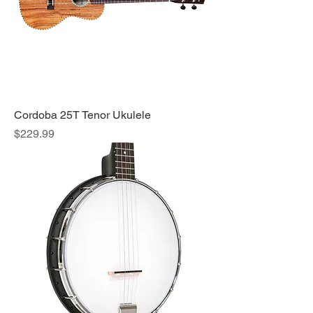
Cordoba 25T Tenor Ukulele
Price
$229.99