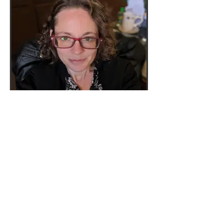
lessons through college. Carol
has played piano specials in
church since middle school and
for worship services for about
fifteen years. She also was a
member of percussion
in marching band and
symphonic band in high school
and symphonic band in college.
Carol has a Bachelor of Arts in
Business Communication
Technology from Cedarville
University.
Katie Hillenbrand -
Piano, Guitar
Katie Hillenbrand is a Capital
University graduate with a
bachelor’s degree in keyboard
pedagogy. Following college,
she has more than ten years
background teaching both piano
and guitar privately to students
of all ages.