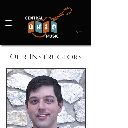
Cart
Our Instructors