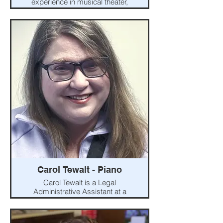
experience in musical theater,
classical, and folk vocal music.
She has a B.A. degree in vocal
performance from Hiram
College. She appreciates the
physical, practical, and artistic
expression that is to be found in
singing. Faith is interested in
helping singers of all ages and
genders achieve their personal
vocal goals.
Carol Tewalt - Piano
Carol Tewalt is a Legal
Administrative Assistant at a
Columbus law firm. She began
taking piano lessons in
kindergarten and continued with