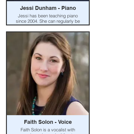
Jessi Dunham - Piano
Jessi has been teaching piano
since 2004. She can regularly be
found around the community
playing piano for Madison
County Arts Council shows and
London and Madison Plains
school music groups. Jessi has
been the music director for the
London High School musical
since 2019. She co-owns
Central Ohio Music with her
husband, Matt.
Faith Solon - Voice
Faith Solon is a vocalist with