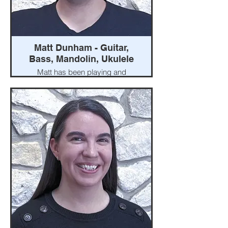
Matt Dunham - Guitar,
Bass, Mandolin, Ukulele
Matt has been playing and
teaching guitar for more than
twenty years. His experience
ranges from jazz groups, to
rock bands, to pit orchestras.
He studied guitar for four years
at Otterbein College where he
graduated with a minor in music.
Matt is a London native and co-
owns Central Ohio Music with
his wife, Jessi.