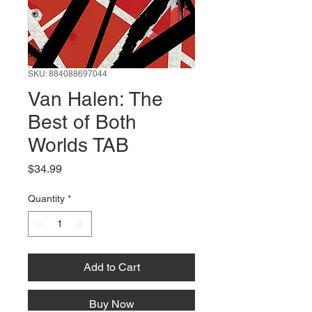
SKU: 884088697044
Van Halen: The
Best of Both
Worlds TAB
Price
$34.99
Quantity
*
Add to Cart
Buy Now