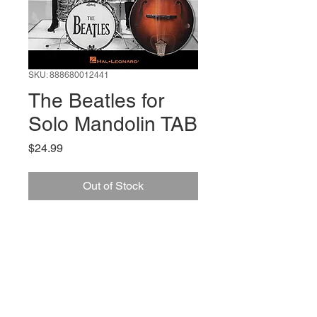
SKU: 888680012441
The Beatles for
Solo Mandolin TAB
Price
$24.99
Out of Stock
66 W High St, Suite C
London, OH 43140
Phone:
614-562-0909
Facebook: