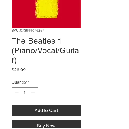
SKU: 073999076257
The Beatles 1
(Piano/Vocal/Guita
r)
Price
$26.99
Quantity
*
Add to Cart
Buy Now