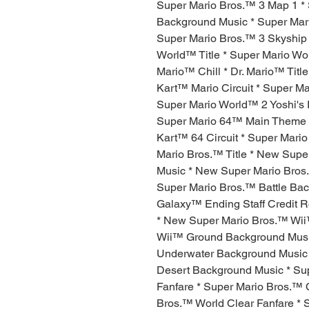
Super Mario Bros.™ 3 Map 1 *
Background Music * Super Mari
Super Mario Bros.™ 3 Skyship
World™ Title * Super Mario Wo
Mario™ Chill * Dr. Mario™ Tit
Kart™ Mario Circuit * Super Ma
Super Mario World™ 2 Yoshi's
Super Mario 64™ Main Theme *
Kart™ 64 Circuit * Super Mar
Mario Bros.™ Title * New Sup
Music * New Super Mario Bros
Super Mario Bros.™ Battle Bac
Galaxy™ Ending Staff Credit 
* New Super Mario Bros.™ Wii
Wii™ Ground Background Musi
Underwater Background Music
Desert Background Music * Su
Fanfare * Super Mario Bros.™ 
Bros.™ World Clear Fanfare *