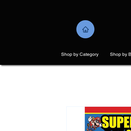
Shop by Category
Shop by 