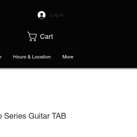
Log In
Cart
r
Hours & Location
More
 Series Guitar TAB