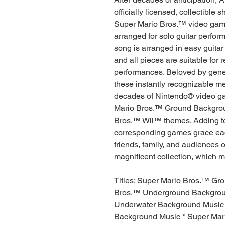
officially licensed, collectible
Super Mario Bros.™ video game 
arranged for solo guitar perfor
song is arranged in easy guitar
and all pieces are suitable for r
performances. Beloved by gene
these instantly recognizable m
decades of Nintendo® video ga
Mario Bros.™ Ground Backgrou
Bros.™ Wii™ themes. Adding to 
corresponding games grace eac
friends, family, and audiences o
magnificent collection, which mak
Titles: Super Mario Bros.™ Gr
Bros.™ Underground Backgrou
Underwater Background Music *
Background Music * Super Mari