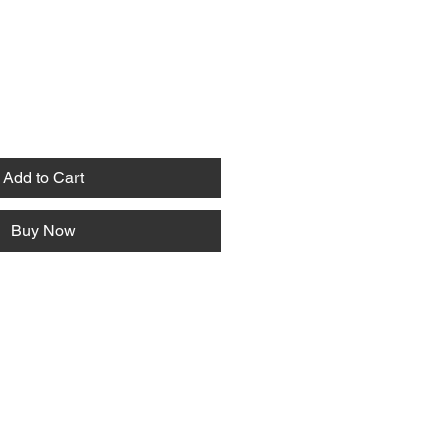
Add to Cart
Buy Now