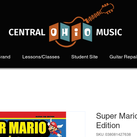
Brand
Lessons/Classes
Student Site
Guitar Repai
Super Mario
Edition
SKU: 038081427638