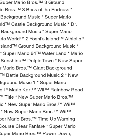
 Super Mario Bros.™ 3 Ground
o Bros.™ 3 Boss of the Fortress *
 Background Music * Super Mario
rld™ Castle Background Music * Dr.
le Background Music * Super Mario
rio World™ 2 Yoshi's Island™ Athletic *
 Island™ Ground Background Music *
 Super Mario 64™ Water Land * Mario
io Sunshine™ Dolpic Town * New Super
er Mario Bros.™ Giant Background
.™ Battle Background Music 2 * New
kground Music 1 * Super Mario
Roll * Mario Kart™ Wii™ Rainbow Road
™ Title * New Super Mario Bros.™
c * New Super Mario Bros.™ Wii™
 * New Super Mario Bros.™ Wii™
per Mario Bros.™ Time Up Warning
Course Clear Fanfare * Super Mario
 Super Mario Bros.™ Power Down,