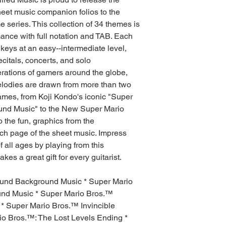
 sheet music companion folios to the
series. This collection of 34 themes is
mance with full notation and TAB. Each
 keys at an easy--intermediate level,
ecitals, concerts, and solo
rations of gamers around the globe,
elodies are drawn from more than two
mes, from Koji Kondo's iconic "Super
nd Music" to the New Super Mario
the fun, graphics from the
h page of the sheet music. Impress
f all ages by playing from this
es a great gift for every guitarist.
ound Background Music * Super Mario
nd Music * Super Mario Bros.™
 Super Mario Bros.™ Invincible
o Bros.™: The Lost Levels Ending *