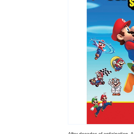
After decades of anticipation, A