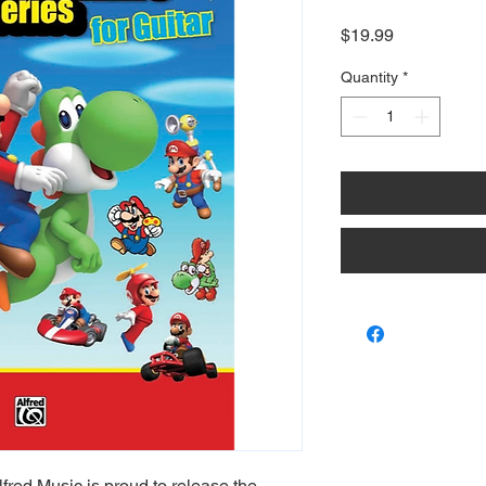
Price
$19.99
Quantity
*
lfred Music is proud to release the