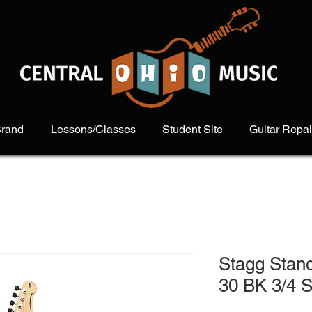
Brand
Lessons/Classes
Student Site
Guitar Repai
Stagg Stan
30 BK 3/4 S