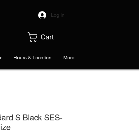
Log In
Cart
r
Hours & Location
More
dard S Black SES-
ize