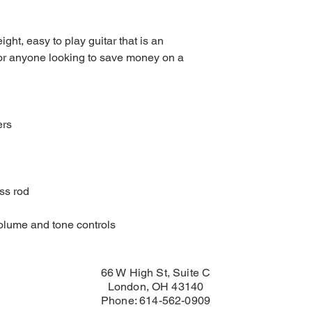
ght, easy to play guitar that is an
 or anyone looking to save money on a
ers
ss rod
volume and tone controls
66 W High St, Suite C
London, OH 43140
Phone: 614-562-0909