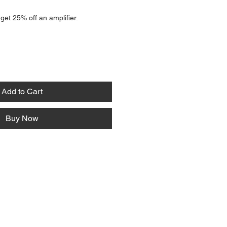
 get 25% off an amplifier.
Add to Cart
Buy Now