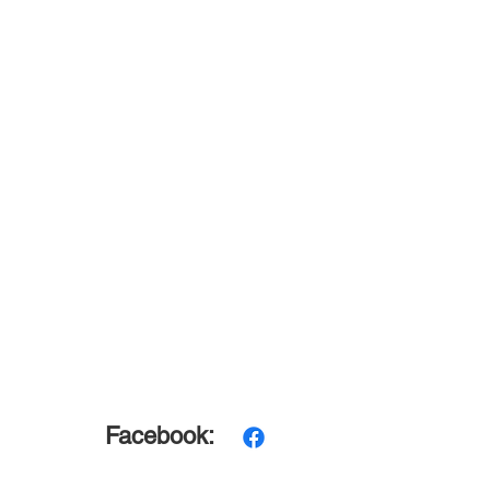
Facebook: