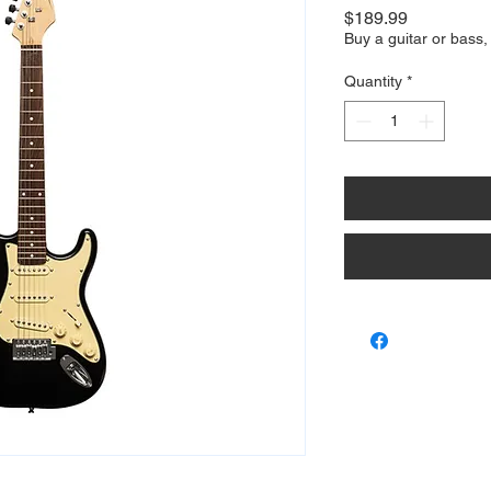
Price
$189.99
Buy a guitar or bass,
Quantity
*