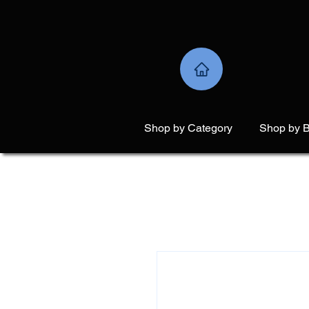
Shop by Category
Shop by 