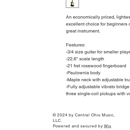
An economically priced, lightwei
excellent choice for beginners
great instrument.
Features:
-3/4 size guitar for smaller play
-22.6" scale length
-21 fret rosewood fingerboard
-Paulownia body
-Maple neck with adjustable tru
-Fully adjustable vibrato bridge
three single-coil pickups with 
© 2024 by Central Ohio Music,
LLC.
Powered and secured by
Wix