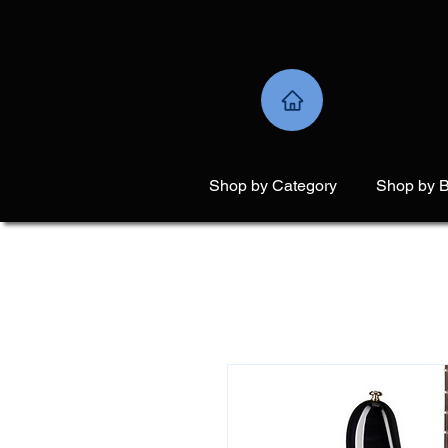
Shop by Category
Shop by 