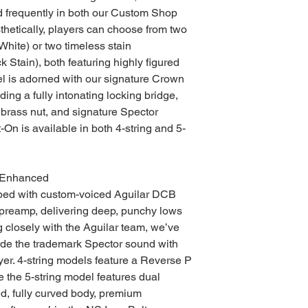
 frequently in both our Custom Shop
etically, players can choose from two
White) or two timeless stain
 Stain), both featuring highly figured
l is adorned with our signature Crown
ing a fully intonating locking bridge,
 brass nut, and signature Spector
-On is available in both 4-string and 5-
 Enhanced
ped with custom-voiced Aguilar DCB
preamp, delivering deep, punchy lows
g closely with the Aguilar team, we’ve
ide the trademark Spector sound with
ayer. 4-string models feature a Reverse P
 the 5-string model features dual
ed, fully curved body, premium