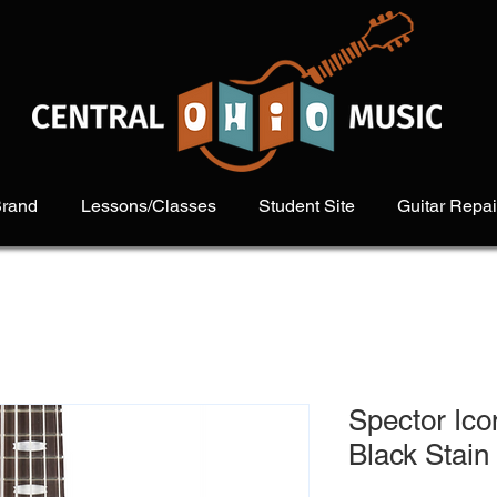
Brand
Lessons/Classes
Student Site
Guitar Repai
Spector Ico
Black Stain