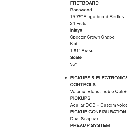
FRETBOARD
Rosewood
15.75” Fingerboard Radius
24 Frets
Inlays
Spector Crown Shape
Nut
1.81" Brass
Scale
35"
PICKUPS & ELECTRONIC
CONTROLS
Volume, Blend, Treble Cut/B
PICKUPS
Aguilar DCB – Custom voice
PICKUP CONFIGURATION
Dual Soapbar
PREAMP SYSTEM