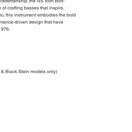
raftsmanship, the NS Icon Bolt-
 of crafting basses that inspire.
io, this instrument embodies the bold
ormance-driven design that have
1976.
 & Black Stain models only)