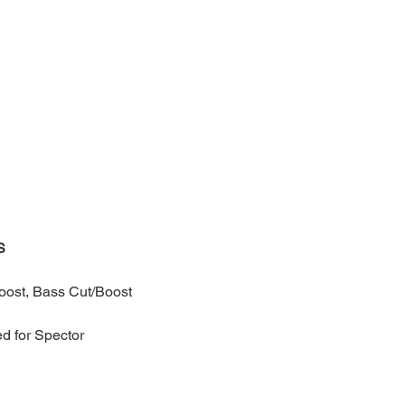
S
oost, Bass Cut/Boost
d for Spector