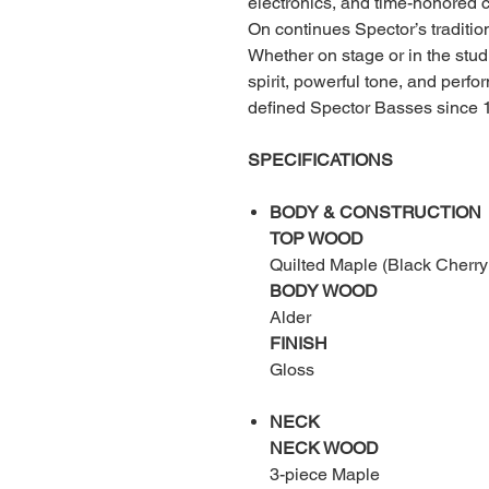
electronics, and time-honored c
On continues Spector’s tradition
Whether on stage or in the stud
spirit, powerful tone, and perf
defined Spector Basses since 
SPECIFICATIONS
BODY & CONSTRUCTION
TOP WOOD
Quilted Maple (Black Cherry
BODY WOOD
Alder
FINISH
Gloss
NECK
NECK WOOD
3-piece Maple