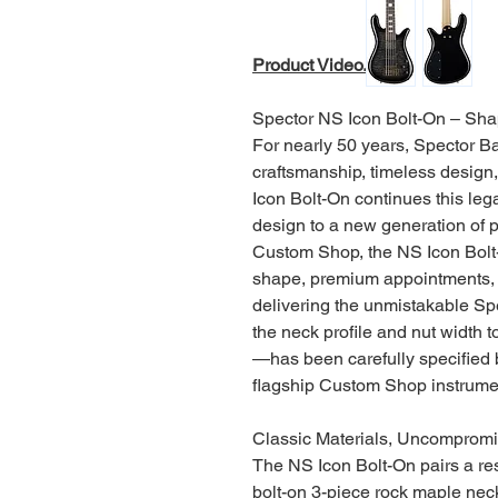
Product Video.
Spector NS Icon Bolt-On – Sha
For nearly 50 years, Spector Ba
craftsmanship, timeless design
Icon Bolt-On continues this leg
design to a new generation of 
Custom Shop, the NS Icon Bolt-
shape, premium appointments, 
delivering the unmistakable Sp
the neck profile and nut width 
—has been carefully specified b
flagship Custom Shop instrume
Classic Materials, Uncompromi
The NS Icon Bolt-On pairs a res
bolt-on 3-piece rock maple nec