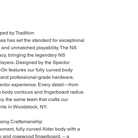
ped by Tradition
ss has set the standard for exceptional
, and unmatched playability. The NS
acy, bringing the legendary NS
players. Designed by the Spector
On features our fully curved body
and professional-grade hardware,
ector experience. Every detail—from
to body contours and fingerboard radius
y the same team that crafts our
nts in Woodstock, NY.
sing Craftsmanship
onant, fully curved Alder body with a
k and rosewood fingerboard, – a