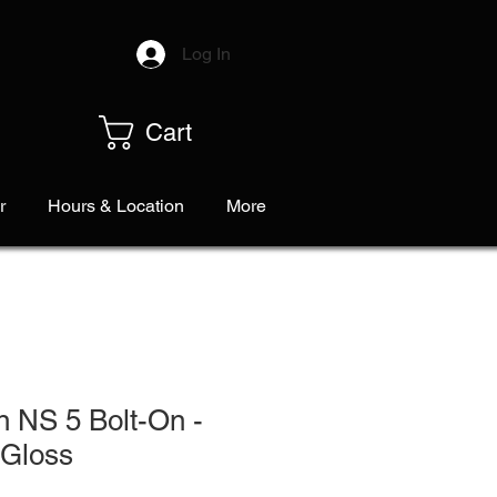
Log In
Cart
r
Hours & Location
More
n NS 5 Bolt-On -
 Gloss