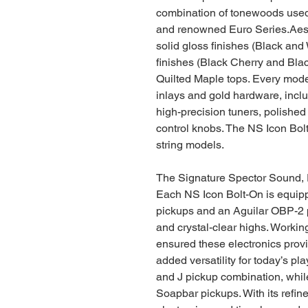
combination of tonewoods used
and renowned Euro Series.Aesth
solid gloss finishes (Black and 
finishes (Black Cherry and Black
Quilted Maple tops. Every mode
inlays and gold hardware, includ
high-precision tuners, polished
control knobs. The NS Icon Bolt
string models.
The Signature Spector Sound,
Each NS Icon Bolt-On is equip
pickups and an Aguilar OBP-2 
and crystal-clear highs. Workin
ensured these electronics prov
added versatility for today’s pl
and J pickup combination, while
Soapbar pickups. With its refin