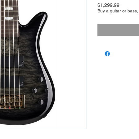
Price
$1,299.99
Buy a guitar or bass,