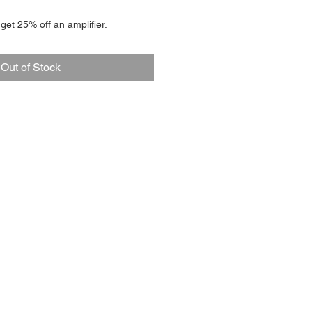
 get 25% off an amplifier.
Out of Stock