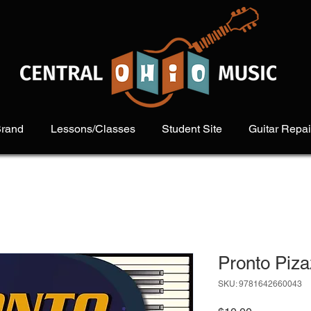
Brand
Lessons/Classes
Student Site
Guitar Repai
Pronto Piz
SKU: 9781642660043