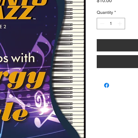
Price
$10.00
Quantity
*