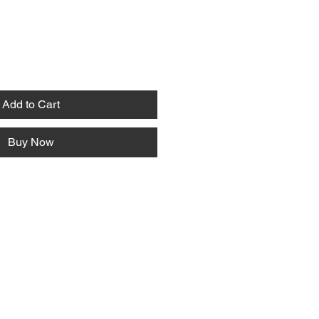
Add to Cart
Buy Now