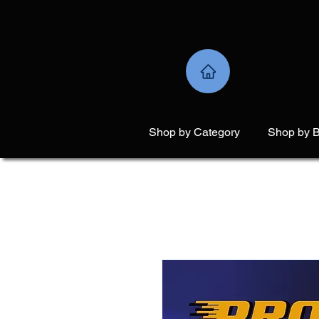
Shop by Category
Shop by 