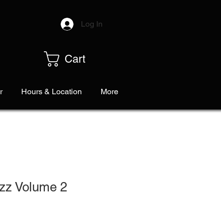
Log In
Cart
r
Hours & Location
More
azz Volume 2