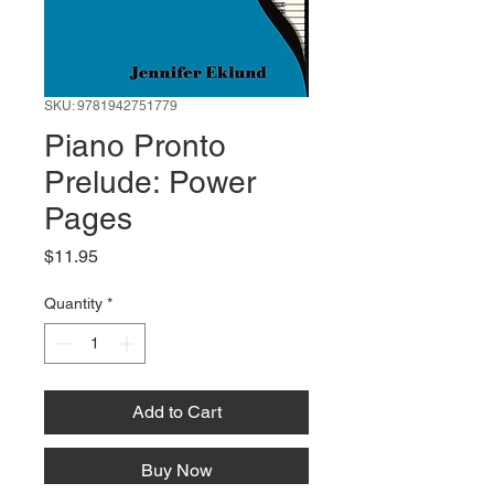
SKU: 9781942751779
Piano Pronto
Prelude: Power
Pages
Price
$11.95
Quantity
*
Add to Cart
Buy Now