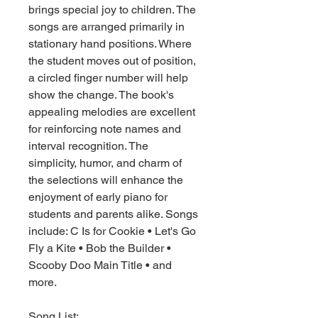
brings special joy to children. The
songs are arranged primarily in
stationary hand positions. Where
the student moves out of position,
a circled finger number will help
show the change. The book's
appealing melodies are excellent
for reinforcing note names and
interval recognition. The
simplicity, humor, and charm of
the selections will enhance the
enjoyment of early piano for
students and parents alike. Songs
include: C Is for Cookie • Let's Go
Fly a Kite • Bob the Builder •
Scooby Doo Main Title • and
more.
Song List: