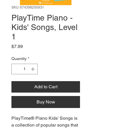
SKU: 674398200931
PlayTime Piano -
Kids' Songs, Level
1
Price
$7.99
Quantity
*
Add to Cart
Buy Now
PlayTime® Piano Kids' Songs is
a collection of popular songs that