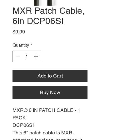
MXR Patch Cable,
6in DCP06SI
Price
$9.99
Quantity
*
Add to Cart
Buy Now
MXR® 6 IN PATCH CABLE - 1
PACK
DCP06SI
This 6" patch cable is MXR-