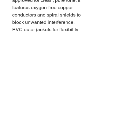
approved for clean, pure tone. It
features oxygen-free copper
conductors and spiral shields to
block unwanted interference,
PVC outer jackets for flexibility
and protection, and flat, low-
profile right-angle ends to keep
your pedalboard tight and tidy.
Trust MXR to patch you through.
66 W High St, Suite C
London, OH 43140
Phone:
614-562-0909
Facebook:
© 2024 by Central Ohio Music,
LLC.
Powered and secured by
Wix