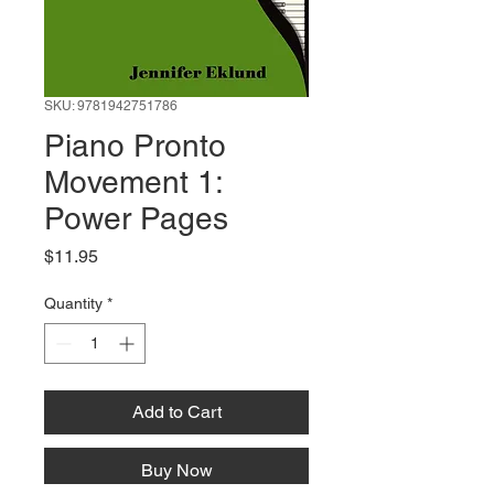
SKU: 9781942751786
Piano Pronto
Movement 1:
Power Pages
Price
$11.95
Quantity
*
Add to Cart
Buy Now