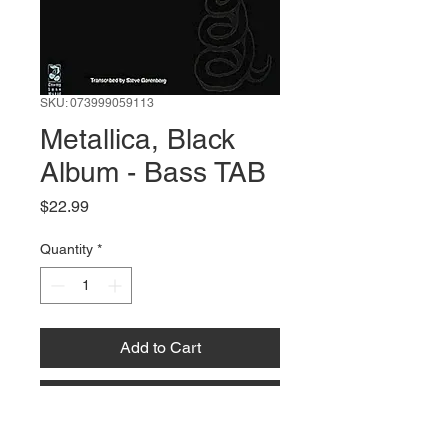
SKU: 073999059113
Metallica, Black
Album - Bass TAB
Price
$22.99
Quantity
*
Add to Cart
Buy Now