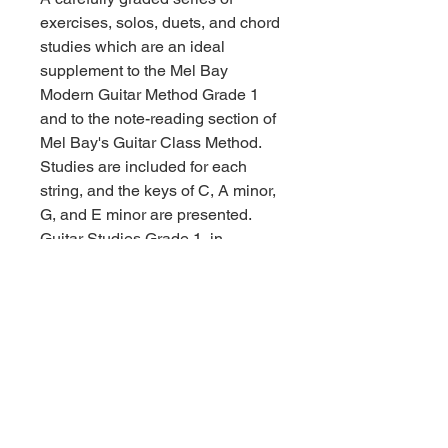
exercises, solos, duets, and chord
studies which are an ideal
supplement to the Mel Bay
Modern Guitar Method Grade 1
and to the note-reading section of
Mel Bay's Guitar Class Method.
Studies are included for each
string, and the keys of C, A minor,
G, and E minor are presented.
Guitar Studies Grade 1, in
addition, will be a valuable aid to
any beginning guitar student and
the content will augment and
enhance learning regardless of
the basic instructional text being
used. In notation only.