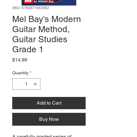
SKU: 9780871663962
Mel Bay's Modern
Guitar Method,
Guitar Studies
Grade 1
Price
$14.99
Quantity
*
Add to Cart
Buy Now
A carefully graded series of