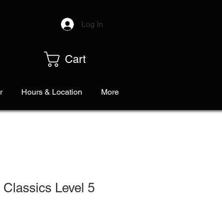
Log In
Cart
r
Hours & Location
More
Classics Level 5