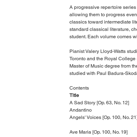
A progressive repertoire series
allowing them to progress evenl
classics toward intermediate li
standard classical literature, 
student. Each volume comes wi
Pianist Valery Lloyd-Watts stud
Toronto and the Royal College
Master of Music degree from th
studied with Paul Badura-Skod
Contents
Title
A Sad Story [Op. 63, No. 12]
Andantino
Angels' Voices [Op. 100, No. 21
Ave Maria [Op. 100, No. 19]