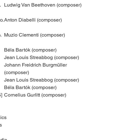
.
Ludwig Van Beethoven (composer)
o.
Anton Diabelli (composer)
.
Muzio Clementi (composer)
Béla Bartók (composer)
Jean Louis Streabbog (composer)
Johann Freidrich Burgmüller
(composer)
Jean Louis Streabbog (composer)
Béla Bartók (composer)
5]
Cornelius Gurlitt (composer)
ics
s
dio