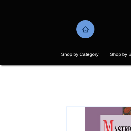
Shop by Category
Shop by 