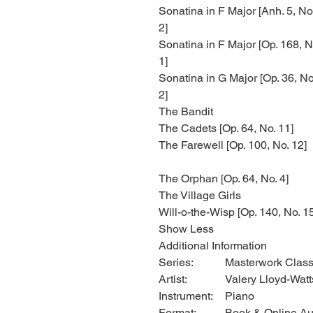
Sonatina in F Major [Anh. 5, No
2]
Sonatina in F Major [Op. 168, N
1]
Sonatina in G Major [Op. 36, No
2]
The Bandit
The Cadets [Op. 64, No. 11]
The Farewell [Op. 100, No. 12]
The Orphan [Op. 64, No. 4]
The Village Girls
Will-o-the-Wisp [Op. 140, No. 1
Show Less
Additional Information
Series:
Masterwork Class
Artist:
Valery Lloyd-Watt
Instrument:
Piano
Format:
Book & Online Au