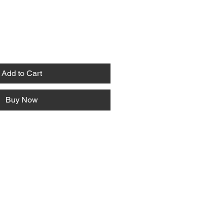
Add to Cart
Buy Now