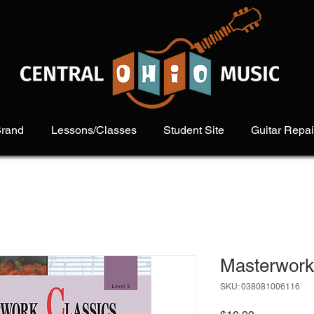
Brand
Lessons/Classes
Student Site
Guitar Repai
Masterwork 
SKU: 038081006116