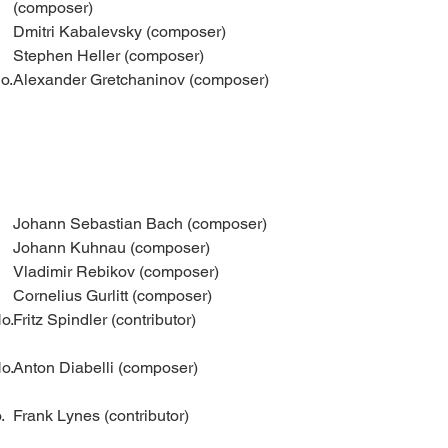
(composer)
Dmitri Kabalevsky (composer)
Stephen Heller (composer)
o.
Alexander Gretchaninov (composer)
Johann Sebastian Bach (composer)
Johann Kuhnau (composer)
Vladimir Rebikov (composer)
Cornelius Gurlitt (composer)
o.
Fritz Spindler (contributor)
o.
Anton Diabelli (composer)
.
Frank Lynes (contributor)