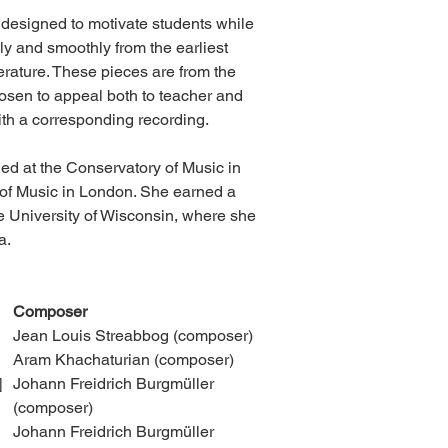
 designed to motivate students while
y and smoothly from the earliest
terature. These pieces are from the
chosen to appeal both to teacher and
th a corresponding recording.
ied at the Conservatory of Music in
 of Music in London. She earned a
e University of Wisconsin, where she
a.
Composer
Jean Louis Streabbog (composer)
Aram Khachaturian (composer)
]
Johann Freidrich Burgmüller
(composer)
Johann Freidrich Burgmüller