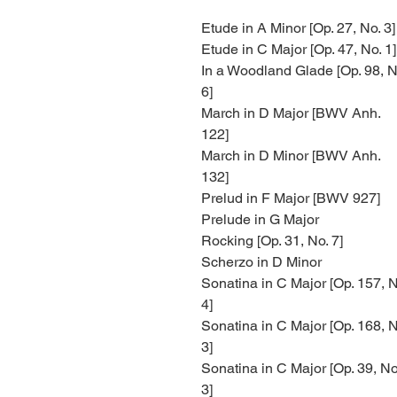
Etude in A Minor [Op. 27, No. 3]
Etude in C Major [Op. 47, No. 1]
In a Woodland Glade [Op. 98, N
6]
March in D Major [BWV Anh.
122]
March in D Minor [BWV Anh.
132]
Prelud in F Major [BWV 927]
Prelude in G Major
Rocking [Op. 31, No. 7]
Scherzo in D Minor
Sonatina in C Major [Op. 157, N
4]
Sonatina in C Major [Op. 168, N
3]
Sonatina in C Major [Op. 39, No
3]