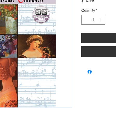
Price
$10.99
Quantity
*