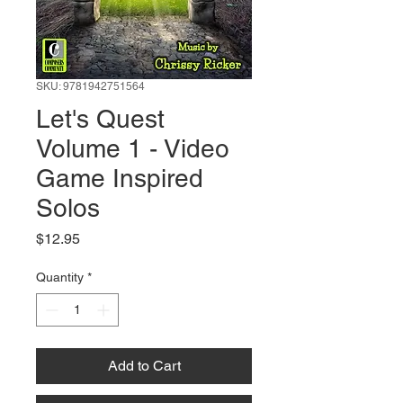
SKU: 9781942751564
Let's Quest
Volume 1 - Video
Game Inspired
Solos
Price
$12.95
Quantity
*
Add to Cart