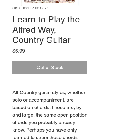
SKU: 038081031767
Learn to Play the
Alfred Way,
Country Guitar
Price
$6.99
Out of Stock
All Country guitar styles, whether
solo or accompaniment, are
based on chords. These are, by
and large, the same open position
chords you probably already
know. Perhaps you have only
learned to strum these chords