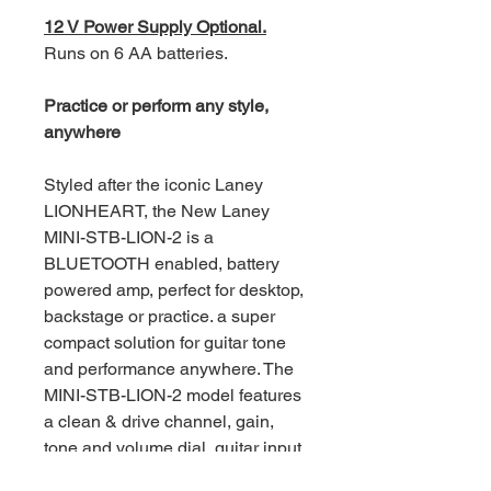
12 V Power Supply Optional.
Runs on 6 AA batteries.
Practice or perform any style,
anywhere
Styled after the iconic Laney
LIONHEART, the New Laney
MINI-STB-LION-2 is a
BLUETOOTH enabled, battery
powered amp, perfect for desktop,
backstage or practice. a super
compact solution for guitar tone
and performance anywhere. The
MINI-STB-LION-2 model features
a clean & drive channel, gain,
tone and volume dial, guitar input,
Aux in, On-board tape style digital