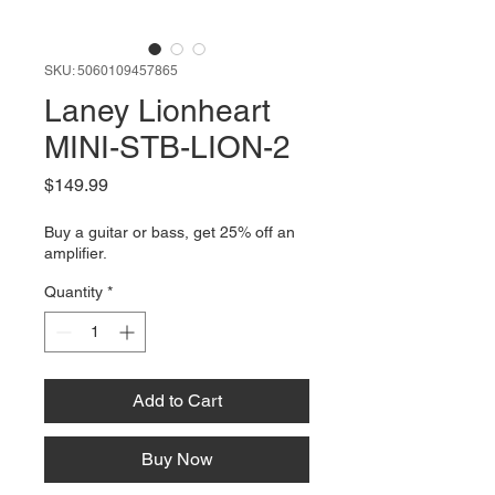
SKU: 5060109457865
Laney Lionheart
MINI-STB-LION-2
Price
$149.99
Buy a guitar or bass, get 25% off an
amplifier.
Quantity
*
Add to Cart
Buy Now