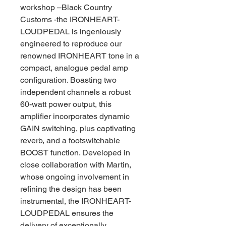
workshop –Black Country
Customs -the IRONHEART-
LOUDPEDAL is ingeniously
engineered to reproduce our
renowned IRONHEART tone in a
compact, analogue pedal amp
configuration. Boasting two
independent channels a robust
60-watt power output, this
amplifier incorporates dynamic
GAIN switching, plus captivating
reverb, and a footswitchable
BOOST function. Developed in
close collaboration with Martin,
whose ongoing involvement in
refining the design has been
instrumental, the IRONHEART-
LOUDPEDAL ensures the
delivery of exceptionally