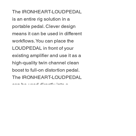
The IRONHEART-LOUDPEDAL
is an entire rig solution in a
portable pedal. Clever design
means it can be used in different
workflows. You can place the
LOUDPEDAL in front of your
existing amplifier and use it as a
high-quality twin channel clean
boost to full-on distortion pedal.
The IRONHEART-LOUDPEDAL
can be used directly into a
passive cabinet on stage or in a
rehearsal room.
For silent stage and recording
applications the IRONHEART-
LOUDPEDAL is equipped with
the amazing LA·IR – Laney