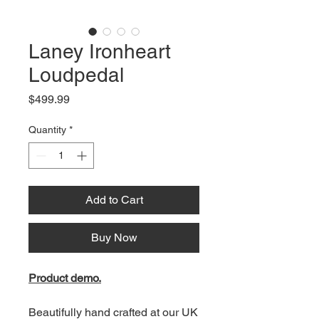
Laney Ironheart
Loudpedal
Price
$499.99
Quantity
*
Add to Cart
Buy Now
Product demo.
Beautifully hand crafted at our UK