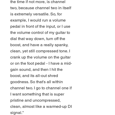
the time if not more, is channel
two, because channel two in itself
is extremely versatile. So, for
example, I would run a volume
pedal in front of the input, or I use
the volume control of my guitar to
dial that way down, turn off the
boost, and have a really spanky,
clean, yet still compressed tone. I
crank up the volume on the guitar
or on the foot pedal - I have a mid-
gain sound, and then I hit the
boost, and its all-out shred
goodness. So that's all within
channel two. I go to channel one if
I want something that is super
pristine and uncompressed,
clean, almost like a warmed-up DI
signal."