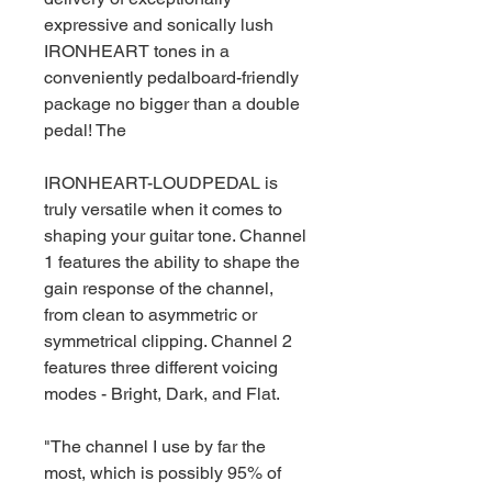
expressive and sonically lush
IRONHEART tones in a
conveniently pedalboard-friendly
package no bigger than a double
pedal! The
IRONHEART-LOUDPEDAL is
truly versatile when it comes to
shaping your guitar tone. Channel
1 features the ability to shape the
gain response of the channel,
from clean to asymmetric or
symmetrical clipping. Channel 2
features three different voicing
modes - Bright, Dark, and Flat.
"The channel I use by far the
most, which is possibly 95% of