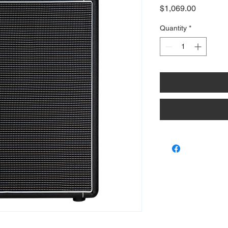
Price
$1,069.00
Quantity
*