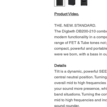
Product Video.
THE. NEW. STANDARD.
The Digbeth DB200-210 combo o
modern functionality in a comp
range of FET & Tube tones not p
compact, powerful and portable
were we born, with a bass in o
Details
Tilt is a dynamic, powerful SE
central neutral position. Turnin
overall mid to high frequencie
your sound more presence, which
band situations. Turning the con
mid to high frequencies and in
sound rounder.