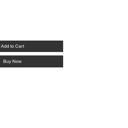
Add to Cart
Buy Now