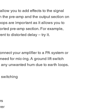
allow you to add effects to the signal
n the pre-amp and the output section on
oops are important as it allows you to
torted pre-amp section. For example,
nt to distorted delay – try it.
onnect your amplifier to a PA system or
 need for mic-ing. A ground lift switch
e any unwanted hum due to earth loops.
 switching
rs
ver