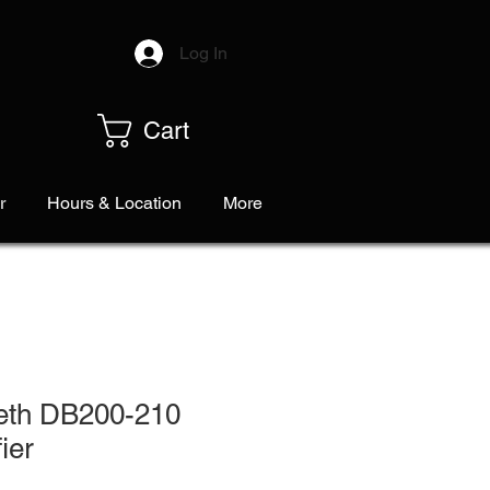
Log In
Cart
r
Hours & Location
More
eth DB200-210
ier