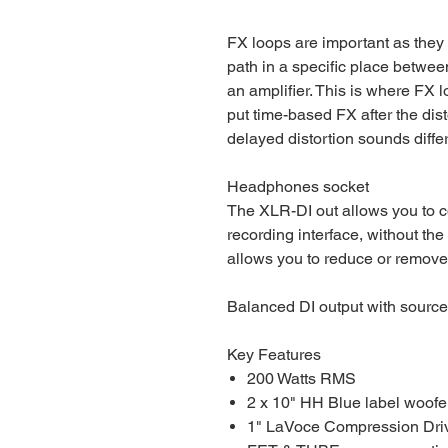
FX loops are important as they 
path in a specific place betwee
an amplifier. This is where FX l
put time-based FX after the dis
delayed distortion sounds differe
Headphones socket
The XLR-DI out allows you to c
recording interface, without the
allows you to reduce or remov
Balanced DI output with source
Key Features
200 Watts RMS
2 x 10" HH Blue label woofe
1" LaVoce Compression Dri