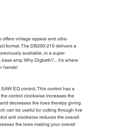
ffers vintage appeal and ultra-
act format. The DB200-210 delivers a
reviously available, in a super
 bass amp. Why Digbeth?... it’s where
ur hands!
E SAW EQ control. This control has a
g the control clockwise increases the
s and decreases the lows thereby giving
 can be useful for cutting through live
trol anti clockwise reduces the overall
creases the lows making your overall