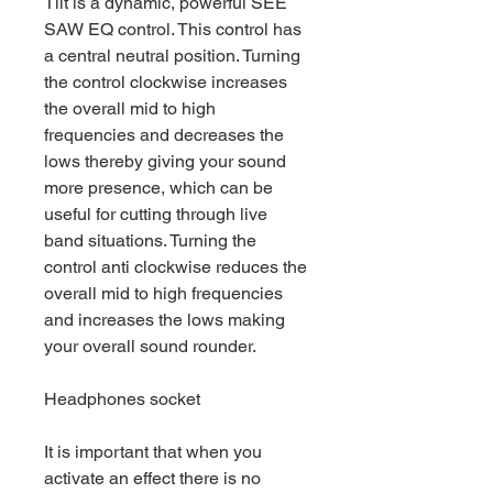
Tilt is a dynamic, powerful SEE
SAW EQ control. This control has
a central neutral position. Turning
the control clockwise increases
the overall mid to high
frequencies and decreases the
lows thereby giving your sound
more presence, which can be
useful for cutting through live
band situations. Turning the
control anti clockwise reduces the
overall mid to high frequencies
and increases the lows making
your overall sound rounder.
Headphones socket
It is important that when you
activate an effect there is no