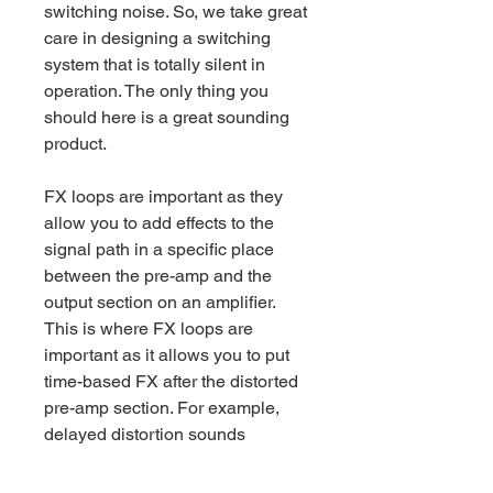
switching noise. So, we take great
care in designing a switching
system that is totally silent in
operation. The only thing you
should here is a great sounding
product.
FX loops are important as they
allow you to add effects to the
signal path in a specific place
between the pre-amp and the
output section on an amplifier.
This is where FX loops are
important as it allows you to put
time-based FX after the distorted
pre-amp section. For example,
delayed distortion sounds
different to distorted delay – try it.