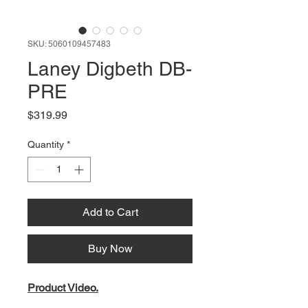
SKU: 5060109457483
Laney Digbeth DB-
PRE
Price
$319.99
Quantity
*
Add to Cart
Buy Now
Product Video.