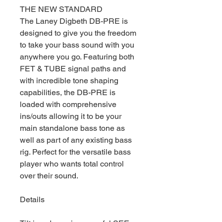
THE NEW STANDARD
The Laney Digbeth DB-PRE is
designed to give you the freedom
to take your bass sound with you
anywhere you go. Featuring both
FET & TUBE signal paths and
with incredible tone shaping
capabilities, the DB-PRE is
loaded with comprehensive
ins/outs allowing it to be your
main standalone bass tone as
well as part of any existing bass
rig. Perfect for the versatile bass
player who wants total control
over their sound.
Details