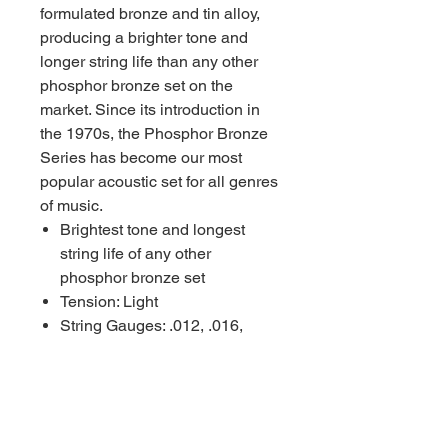
formulated bronze and tin alloy,
producing a brighter tone and
longer string life than any other
phosphor bronze set on the
market. Since its introduction in
the 1970s, the Phosphor Bronze
Series has become our most
popular acoustic set for all genres
of music.
Brightest tone and longest
string life of any other
phosphor bronze set
Tension: Light
String Gauges: .012, .016,
.022W, .031, .041, .052
Made in the USA with
American Wire
Packaged using MAP
Technology (Modified