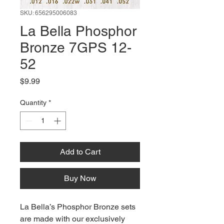
SKU: 656295006083
La Bella Phosphor
Bronze 7GPS 12-
52
Price
$9.99
Quantity
*
Add to Cart
Buy Now
La Bella’s Phosphor Bronze sets
are made with our exclusively