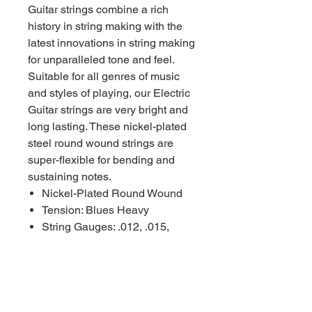
Guitar strings combine a rich
history in string making with the
latest innovations in string making
for unparalleled tone and feel.
Suitable for all genres of music
and styles of playing, our Electric
Guitar strings are very bright and
long lasting. These nickel-plated
steel round wound strings are
super-flexible for bending and
sustaining notes.
Nickel-Plated Round Wound
Tension: Blues Heavy
String Gauges: .012, .015,
.019, .032w, .042, .052
Made in the USA with
American Wire
Packaged using MAP
Technology (Modified