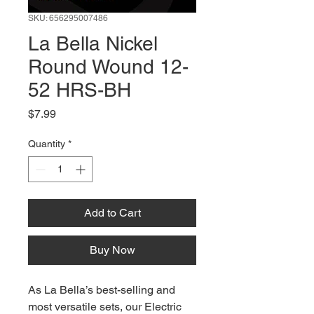
SKU: 656295007486
La Bella Nickel
Round Wound 12-
52 HRS-BH
Price
$7.99
Quantity
*
Add to Cart
Buy Now
As La Bella’s best-selling and
most versatile sets, our Electric