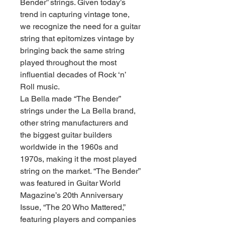
Bender” strings. Given today’s
trend in capturing vintage tone,
we recognize the need for a guitar
string that epitomizes vintage by
bringing back the same string
played throughout the most
influential decades of Rock ‘n’
Roll music.
La Bella made “The Bender”
strings under the La Bella brand,
other string manufacturers and
the biggest guitar builders
worldwide in the 1960s and
1970s, making it the most played
string on the market. “The Bender”
was featured in Guitar World
Magazine’s 20th Anniversary
Issue, “The 20 Who Mattered,”
featuring players and companies