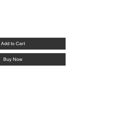
Add to Cart
Buy Now