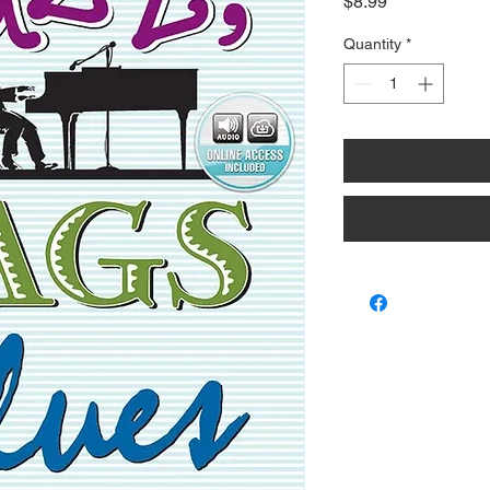
Price
$8.99
Quantity
*