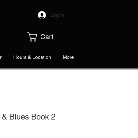
Log In
Cart
r
Hours & Location
More
 & Blues Book 2