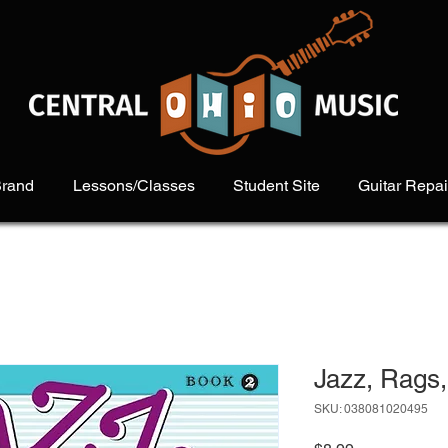
Brand
Lessons/Classes
Student Site
Guitar Repai
Jazz, Rags,
SKU: 038081020495