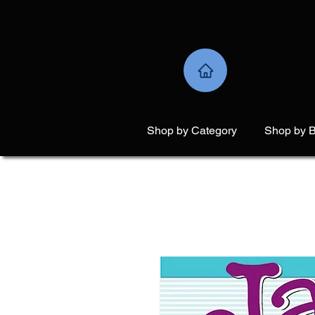
Shop by Category
Shop by 