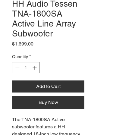
HH Audio Tessen
TNA-1800SA
Active Line Array
Subwoofer
Price
$1,699.00
Quantity
*
Add to Cart
Buy Now
The TNA-1800SA Active
subwoofer features a HH
designed 18-inch low frequency