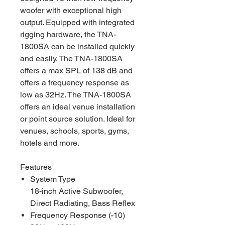
woofer with exceptional high
output. Equipped with integrated
rigging hardware, the TNA-
1800SA can be installed quickly
and easily. The TNA-1800SA
offers a max SPL of 138 dB and
offers a frequency response as
low as 32Hz. The TNA-1800SA
offers an ideal venue installation
or point source solution. Ideal for
venues, schools, sports, gyms,
hotels and more.
Features
System Type
18-inch Active Subwoofer,
Direct Radiating, Bass Reflex
Frequency Response (-10)