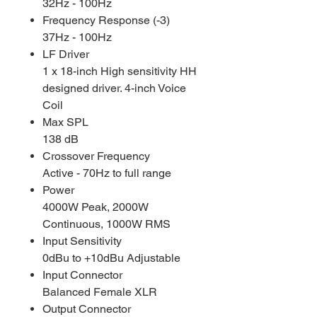
32Hz - 100Hz
Frequency Response (-3)
37Hz - 100Hz
LF Driver
1 x 18-inch High sensitivity HH
designed driver. 4-inch Voice
Coil
Max SPL
138 dB
Crossover Frequency
Active - 70Hz to full range
Power
4000W Peak, 2000W
Continuous, 1000W RMS
Input Sensitivity
0dBu to +10dBu Adjustable
Input Connector
Balanced Female XLR
Output Connector