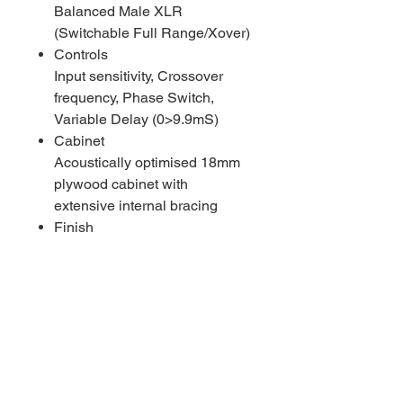
Balanced Male XLR
(Switchable Full Range/Xover)
Controls
Input sensitivity, Crossover
frequency, Phase Switch,
Variable Delay (0>9.9mS)
Cabinet
Acoustically optimised 18mm
plywood cabinet with
extensive internal bracing
Finish
Painted Black (White finish
optional, subject to MOQ)
Mounting Points
8x M10 Penn Elcom tie
down/flying points for optional
TNA-BRK3 frame.16x M8
inserts for optional transport
wheels