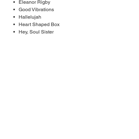
Eleanor Rigby
Good Vibrations
Hallelujah
Heart Shaped Box
Hey, Soul Sister
Home
Rolling In The Deep
Runaway
Sea Of Love
(Sittin' On) The Dock Of The
Bay
Sleepwalk (Instrumental
Version)
Stay With Me
Tequila
21 Guns
Yesterday