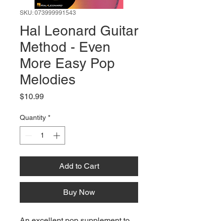
SKU: 073999991543
Hal Leonard Guitar
Method - Even
More Easy Pop
Melodies
Price
$10.99
Quantity
*
Add to Cart
Buy Now
An excellent pop supplement to