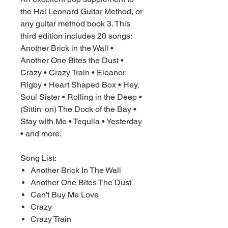
the Hal Leonard Guitar Method, or
any guitar method book 3. This
third edition includes 20 songs:
Another Brick in the Wall •
Another One Bites the Dust •
Crazy • Crazy Train • Eleanor
Rigby • Heart Shaped Box • Hey,
Soul Sister • Rolling in the Deep •
(Sittin' on) The Dock of the Bay •
Stay with Me • Tequila • Yesterday
• and more.
Song List:
Another Brick In The Wall
Another One Bites The Dust
Can't Buy Me Love
Crazy
Crazy Train