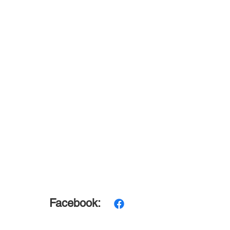
Facebook: