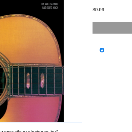
Price
$9.99
 acoustic or electric guitar?