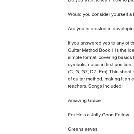
Would you consider yourself a 
Are you interested in developi
If you answered yes to any of t
Guitar Method Book 1 is the idea
simple format, covering basics l
symbols, notes in first positio
(C, G, G7, D7, Em). This sheet
of guitar method, making it an 
teachers. Songs included:
Amazing Grace
For He's a Jolly Good Fellow
Greensleeves