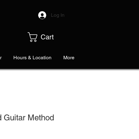
Log In
Cart
r
Hours & Location
More
d Guitar Method