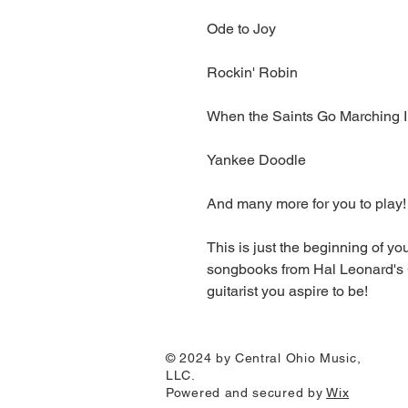
Ode to Joy
Rockin' Robin
When the Saints Go Marching 
Yankee Doodle
And many more for you to play!
This is just the beginning of y
songbooks from Hal Leonard's 
guitarist you aspire to be!
© 2024 by Central Ohio Music,
LLC.
Powered and secured by
Wix