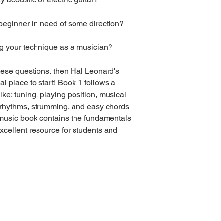
beginner in need of some direction?
ng your technique as a musician?
hese questions, then Hal Leonard's
l place to start! Book 1 follows a
ike; tuning, playing position, musical
n, rhythms, strumming, and easy chords
 music book contains the fundamentals
excellent resource for students and