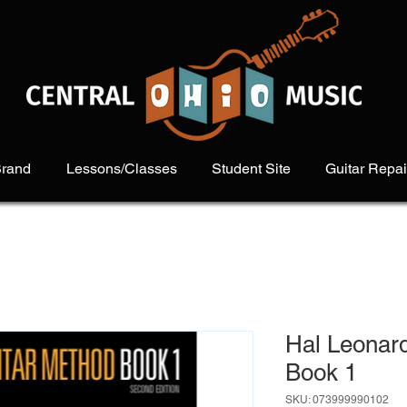
Brand
Lessons/Classes
Student Site
Guitar Repai
Hal Leonar
Book 1
SKU: 073999990102