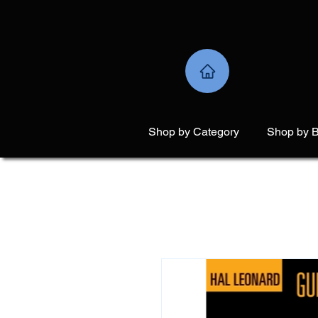
Shop by Category
Shop by 