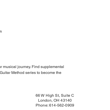
In
our musical journey. Find supplemental
Guitar Method series to become the
66 W High St, Suite C
London, OH 43140
Phone: 614-562-0909