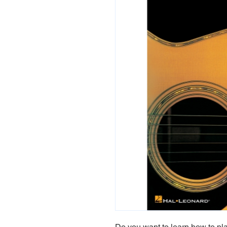
Do you want to learn how to play