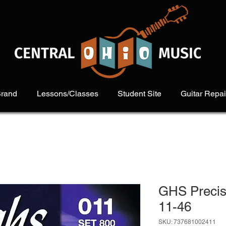
Brand
Lessons/Classes
Student Site
Guitar Repai
GHS Precis
11-46
SKU: 737681002411