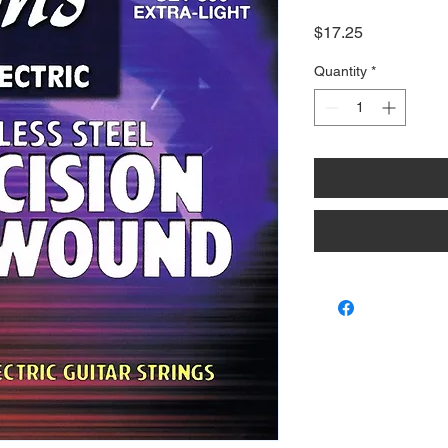
Price
$17.25
Quantity
*