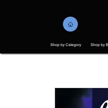
Shop by Category
Shop by 