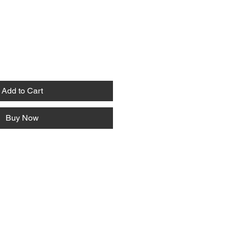
Add to Cart
Buy Now