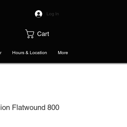
Log In
Cart
r
Hours & Location
More
ion Flatwound 800