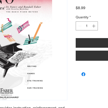
Price
$8.99
Quantity
*
ovides instruction, reinforcement, and