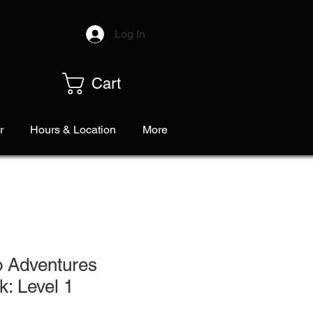
Log In
Cart
r
Hours & Location
More
o Adventures
: Level 1