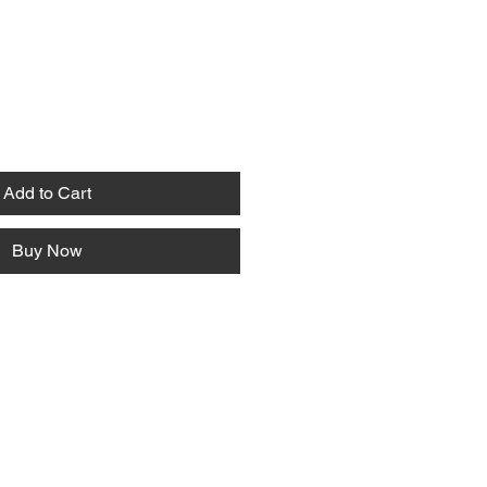
Add to Cart
Buy Now