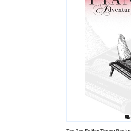
The 2nd Edition Theory Book pr