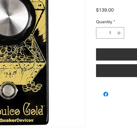
Price
$139.00
Quantity
*