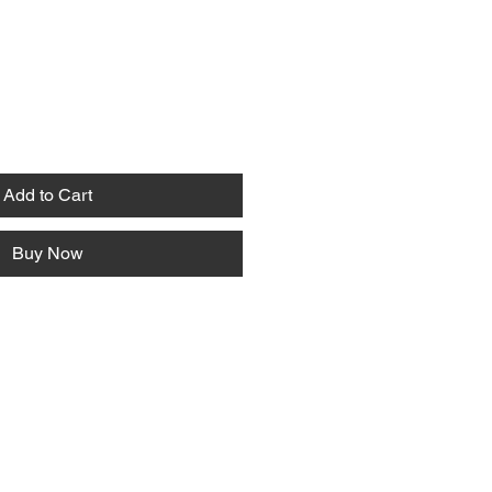
Add to Cart
Buy Now