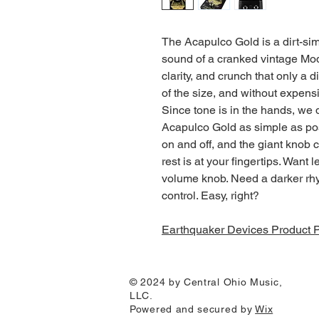
The Acapulco Gold is a dirt-sim
sound of a cranked vintage Mod
clarity, and crunch that only a 
of the size, and without expen
Since tone is in the hands, we 
Acapulco Gold as simple as pos
on and off, and the giant knob c
rest is at your fingertips. Want
volume knob. Need a darker rhy
control. Easy, right?
Earthquaker Devices Product 
© 2024 by Central Ohio Music,
LLC.
Powered and secured by
Wix