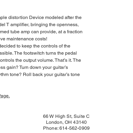
ple distortion Device modeled after the
el T amplifier, bringing the openness,
dimed tube amp can provide, at a fraction
sive maintenance costs!
decided to keep the controls of the
sible. The footswitch turns the pedal
ontrols the output volume. That’s it. The
 less gain? Turn down your guitar’s
thm tone? Roll back your guitar’s tone
Page.
66 W High St, Suite C
London, OH 43140
Phone: 614-562-0909