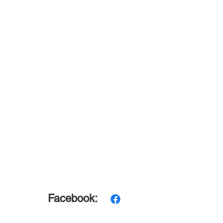
Facebook: