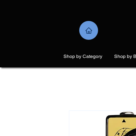
Shop by Category
Shop by 