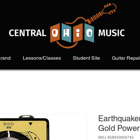
Brand
Lessons/Classes
Student Site
Guitar Repai
Earthquake
Gold Power
SKU: 858933004745