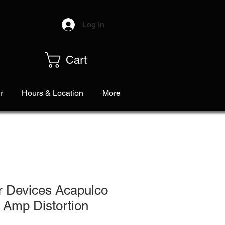
Log In
Cart
r
Hours & Location
More
r Devices Acapulco
 Amp Distortion