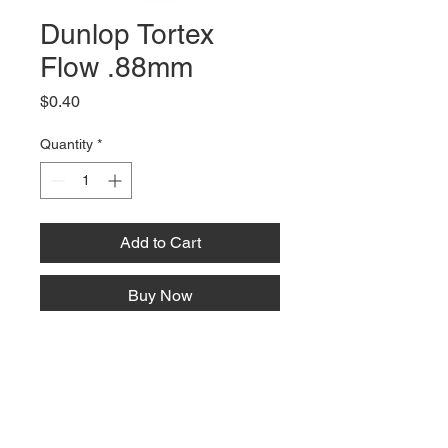
Dunlop Tortex
Flow .88mm
Price
$0.40
Quantity
*
Add to Cart
Buy Now
66 W High St, Suite C
London, OH 43140
Phone:
614-562-0909