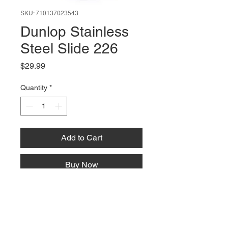
SKU: 710137023543
Dunlop Stainless
Steel Slide 226
Price
$29.99
Quantity
*
Add to Cart
Buy Now
66 W High St, Suite C