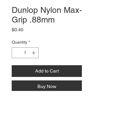
Dunlop Nylon Max-
Grip .88mm
Price
$0.40
Quantity
*
Add to Cart
Buy Now
66 W High St, Suite C
London, OH 43140
Phone:
614-562-0909