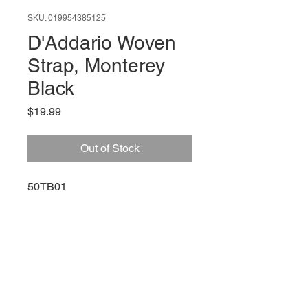
SKU: 019954385125
D'Addario Woven
Strap, Monterey
Black
Price
$19.99
Out of Stock
50TB01
66 W High St, Suite C
London, OH 43140
Phone:
614-562-0909
Facebook: