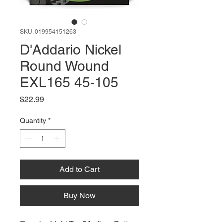
SKU: 019954151263
D'Addario Nickel
Round Wound
EXL165 45-105
Price
$22.99
Quantity
*
Add to Cart
Buy Now