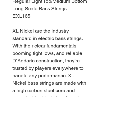
Regular Light Top/Medium Bottom
Long Scale Bass Strings -
EXL165
XL Nickel are the industry
standard in electric bass strings.
With their clear fundamentals,
booming tight lows, and reliable
D’Addario construction, they’re
trusted by players everywhere to
handle any performance. XL
Nickel bass strings are made with
a high carbon steel core and
wound with nickel-plated steel
wrap wire, for consistently bright
tone and smooth playability, great
for a wide variety of bass styles.
45-105 Regular Light Top/Medium
Bottom gauge sets have a great