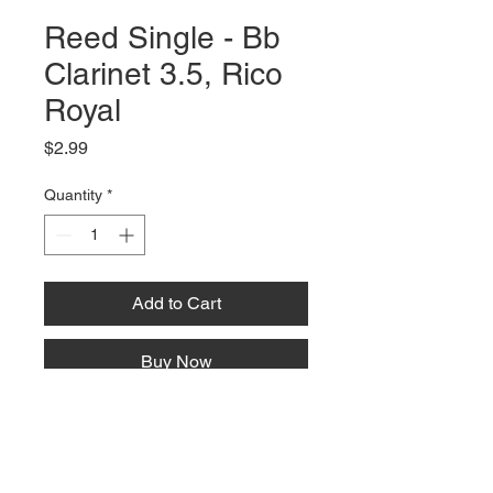
Reed Single - Bb
Clarinet 3.5, Rico
Royal
Price
$2.99
Quantity
*
Add to Cart
Buy Now
66 W High St, Suite C