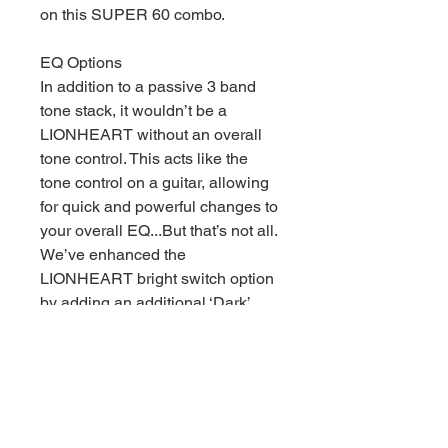
on this SUPER 60 combo.
EQ Options
In addition to a passive 3 band
tone stack, it wouldn’t be a
LIONHEART without an overall
tone control. This acts like the
tone control on a guitar, allowing
for quick and powerful changes to
your overall EQ...But that’s not all.
We’ve enhanced the
LIONHEART bright switch option
by adding an additional ‘Dark’
setting on the Channel 2 giving
you even greater control over
your tone.
Power Mode
Dial the output section back from