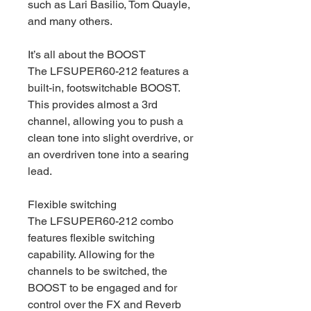
such as Lari Basilio, Tom Quayle,
and many others.
It’s all about the BOOST
The LFSUPER60-212 features a
built-in, footswitchable BOOST.
This provides almost a 3rd
channel, allowing you to push a
clean tone into slight overdrive, or
an overdriven tone into a searing
lead.
Flexible switching
The LFSUPER60-212 combo
features flexible switching
capability. Allowing for the
channels to be switched, the
BOOST to be engaged and for
control over the FX and Reverb