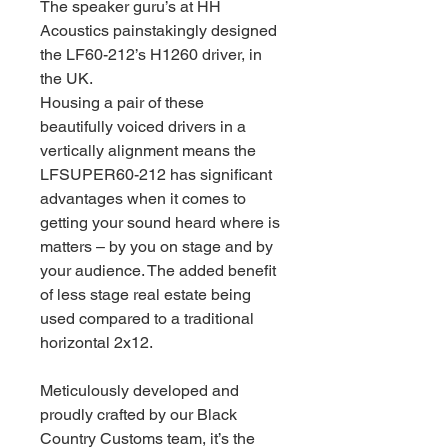
The speaker guru’s at HH
Acoustics painstakingly designed
the LF60-212’s H1260 driver, in
the UK.
Housing a pair of these
beautifully voiced drivers in a
vertically alignment means the
LFSUPER60-212 has significant
advantages when it comes to
getting your sound heard where is
matters – by you on stage and by
your audience. The added benefit
of less stage real estate being
used compared to a traditional
horizontal 2x12.
Meticulously developed and
proudly crafted by our Black
Country Customs team, it’s the