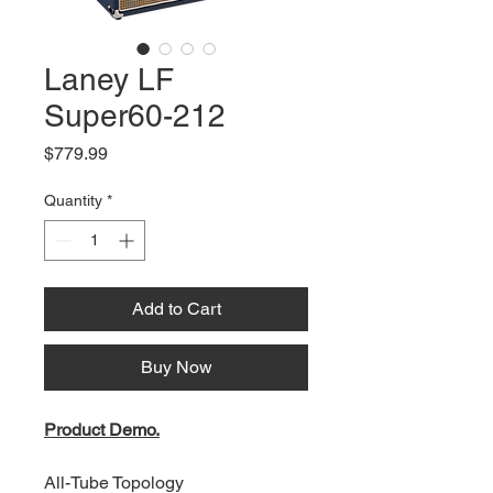
Laney LF
Super60-212
Price
$779.99
Quantity
*
Add to Cart
Buy Now
Product Demo.
All-Tube Topology