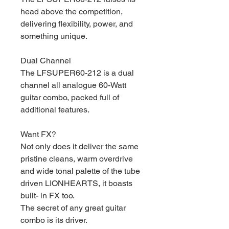
head above the competition,
delivering flexibility, power, and
something unique.
Dual Channel
The LFSUPER60-212 is a dual
channel all analogue 60-Watt
guitar combo, packed full of
additional features.
Want FX?
Not only does it deliver the same
pristine cleans, warm overdrive
and wide tonal palette of the tube
driven LIONHEARTS, it boasts
built- in FX too.
The secret of any great guitar
combo is its driver.