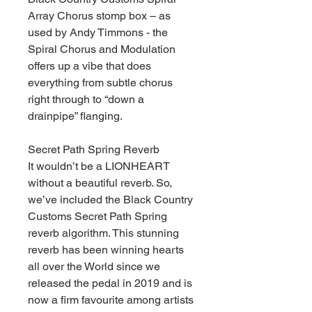
Array Chorus stomp box – as
used by Andy Timmons - the
Spiral Chorus and Modulation
offers up a vibe that does
everything from subtle chorus
right through to “down a
drainpipe” flanging.
Secret Path Spring Reverb
It wouldn’t be a LIONHEART
without a beautiful reverb. So,
we’ve included the Black Country
Customs Secret Path Spring
reverb algorithm. This stunning
reverb has been winning hearts
all over the World since we
released the pedal in 2019 and is
now a firm favourite among artists