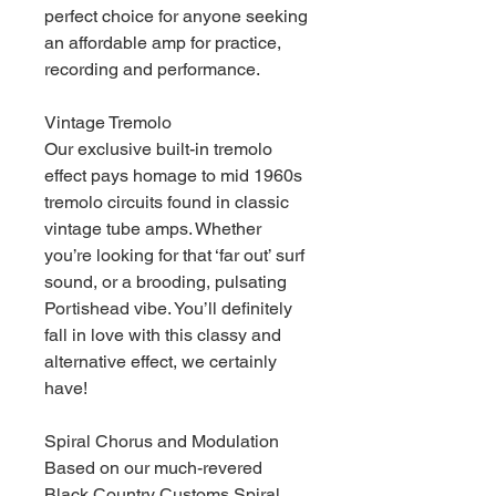
perfect choice for anyone seeking
an affordable amp for practice,
recording and performance.
Vintage Tremolo
Our exclusive built-in tremolo
effect pays homage to mid 1960s
tremolo circuits found in classic
vintage tube amps. Whether
you’re looking for that ‘far out’ surf
sound, or a brooding, pulsating
Portishead vibe. You’ll definitely
fall in love with this classy and
alternative effect, we certainly
have!
Spiral Chorus and Modulation
Based on our much-revered
Black Country Customs Spiral