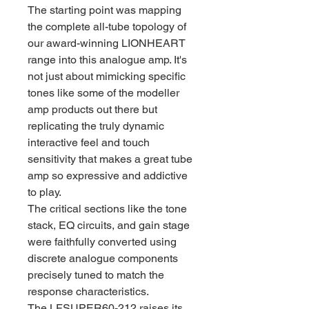
The starting point was mapping
the complete all-tube topology of
our award-winning LIONHEART
range into this analogue amp. It's
not just about mimicking specific
tones like some of the modeller
amp products out there but
replicating the truly dynamic
interactive feel and touch
sensitivity that makes a great tube
amp so expressive and addictive
to play.
The critical sections like the tone
stack, EQ circuits, and gain stage
were faithfully converted using
discrete analogue components
precisely tuned to match the
response characteristics.
The LFSUPER60-212 raises its