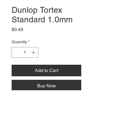
Dunlop Tortex
Standard 1.0mm
Price
$0.40
Quantity
*
Add to Cart
Buy Now
66 W High St, Suite C
London, OH 43140
Phone:
614-562-0909