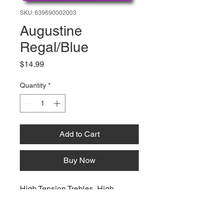
SKU: 639690002003
Augustine
Regal/Blue
Price
$14.99
Quantity
*
Add to Cart
Buy Now
High Tension Trebles, High
Tension Basses