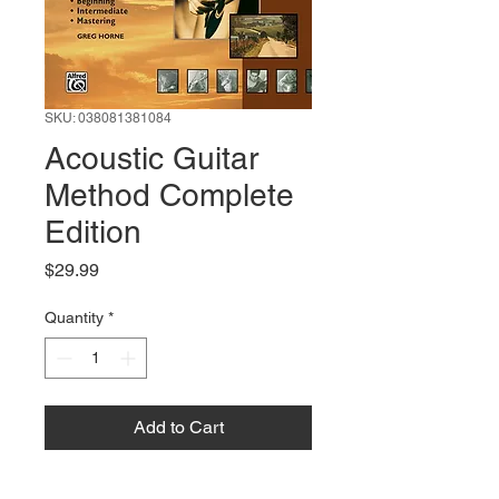
SKU: 038081381084
Acoustic Guitar
Method Complete
Edition
Price
$29.99
Quantity
*
Add to Cart
Buy Now