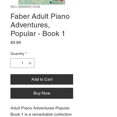
SKU: 888680615246
Faber Adult Piano
Adventures,
Popular - Book 1
Price
$9.99
Quantity
*
Add to Cart
Buy Now
Adult Piano Adventures Popular
Book 1 is a remarkable collection