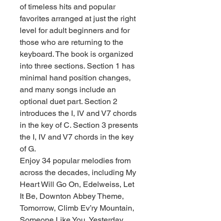
of timeless hits and popular
favorites arranged at just the right
level for adult beginners and for
those who are returning to the
keyboard. The book is organized
into three sections. Section 1 has
minimal hand position changes,
and many songs include an
optional duet part. Section 2
introduces the I, IV and V7 chords
in the key of C. Section 3 presents
the I, IV and V7 chords in the key
of G.
Enjoy 34 popular melodies from
across the decades, including My
Heart Will Go On, Edelweiss, Let
It Be, Downton Abbey Theme,
Tomorrow, Climb Ev’ry Mountain,
Someone Like You, Yesterday,