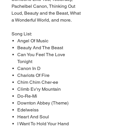
Pachelbel Canon, Thinking Out
Loud, Beauty and the Beast, What
a Wonderful World, and more.
Song List:
Angel Of Music
Beauty And The Beast
Can You Feel The Love
Tonight
Canon In D
Chariots Of Fire
Chim Chim Cher-ee
Climb Ev'ry Mountain
Do-Re-Mi
Downton Abbey (Theme)
Edelweiss
Heart And Soul
I Want To Hold Your Hand