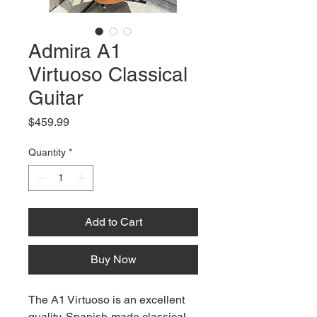
Admira A1
Virtuoso Classical
Guitar
Price
$459.99
Quantity
*
Add to Cart
Buy Now
The A1 Virtuoso is an excellent
quality, Spanish-made classical