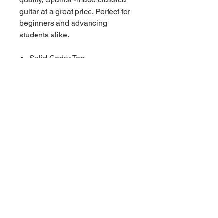
guitar at a great price. Perfect for
beginners and advancing
students alike.
Solid Cedar Top
Laminated back and sides.
Fan-braced
High-gloss finish
650mm scale length.
66 W High St, Suite C
London, OH 43140
Phone:
614-562-0909
Facebook:
© 2024 by Central Ohio Music,
LLC.