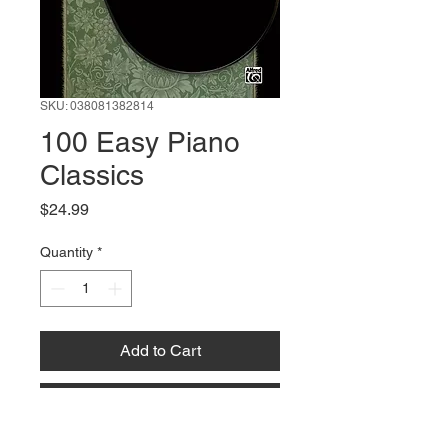
SKU: 038081382814
100 Easy Piano
Classics
Price
$24.99
Quantity
*
Add to Cart
Buy Now